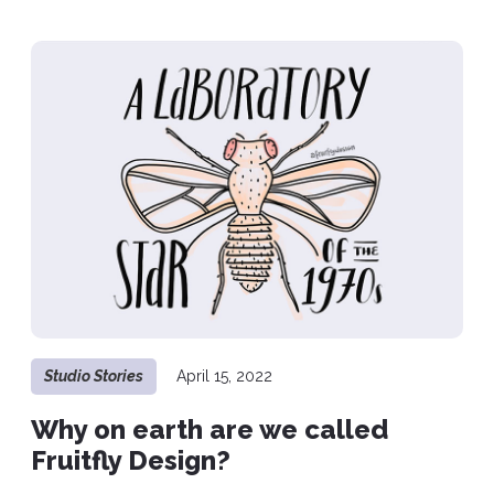
Studio Stories
April 15, 2022
Why on earth are we called
Fruitfly Design?