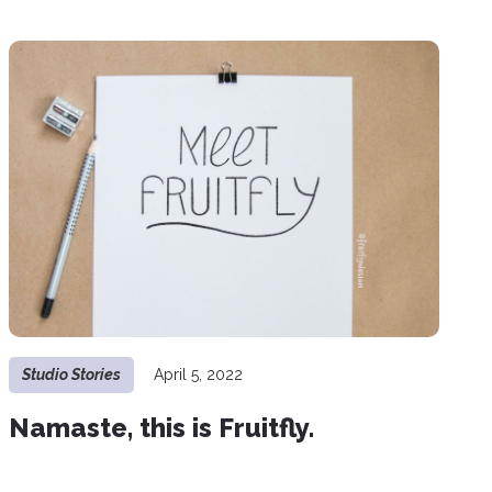
Studio Stories
April 5, 2022
Namaste, this is Fruitfly.