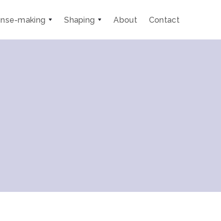
nse-making
Shaping
About
Contact