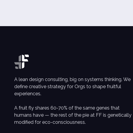
A lean design consulting, big on systems thinking. We
define creative strategy for Orgs to shape fruitful
experiences.
A fruit fly shares 60-70% of the same genes that
humans have — the rest of the pie at FF is genetically
modified for eco-consciousness.