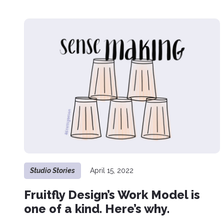
Studio Stories
April 15, 2022
Fruitfly Design’s Work Model is
one of a kind. Here’s why.